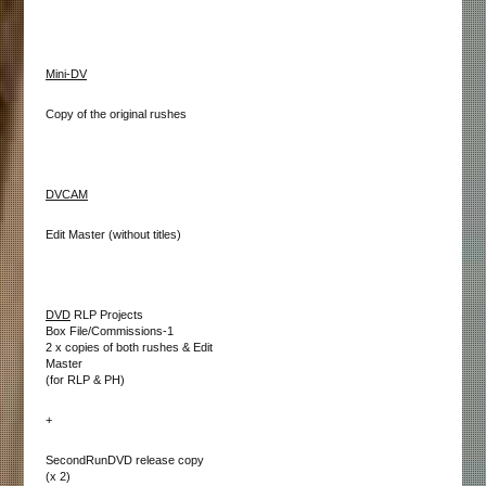
Mini-DV
Copy of the original rushes
DVCAM
Edit Master (without titles)
DVD
RLP Projects
Box File/Commissions-1
2 x copies of both rushes & Edit
Master
(for RLP & PH)
+
SecondRunDVD release copy
(x 2)