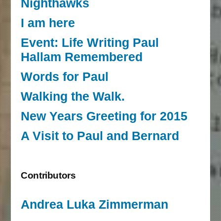
Nighthawks
I am here
Event: Life Writing Paul
Hallam Remembered
Words for Paul
Walking the Walk.
New Years Greeting for 2015
A Visit to Paul and Bernard
Contributors
Andrea Luka Zimmerman