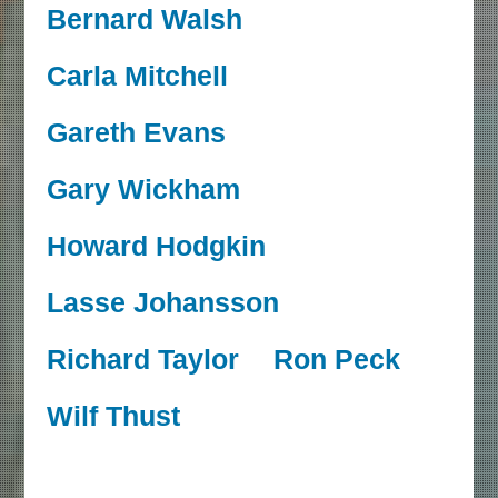
Bernard Walsh
Carla Mitchell
Gareth Evans
Gary Wickham
Howard Hodgkin
Lasse Johansson
Richard Taylor
Ron Peck
Wilf Thust