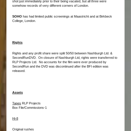
shot just immediately prior to their being vacated, but all three were
somehow records of very different corners of London.
SOHO
has had limited public screenings at Maastricht and at Birkbeck
College, London.
Rights
Rights and any profit share were split 50/50 between Nashburgh Ltd. &
SecondRunDVD. On closure of Nashburgh Ltd, rights were transferred to
RLP Projects Ltd. No accounts for the film were ever produced by
SecondRun and the DVD was discontinued after the BFI edition was
released.
Assets
Tapes
RLP Projects
Box File/Commissions-1
Hi-8
Original rushes