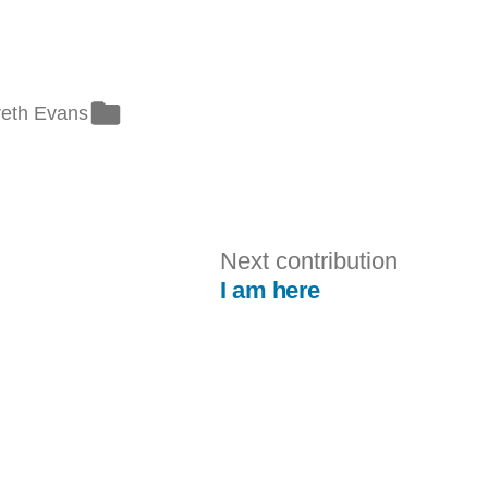
ted
eth Evans
evious
Next
Next contribution
tribution:
contribut
I am here