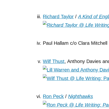
Richard Taylor
/
A Kind of Engl
Paul Hallam c/o Clara Mitchell
Wilf Thust
, Anthony Davies and
Ron Peck
/
Nighthawks