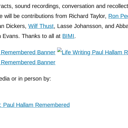
racts, sound recordings, conversation and recollect
 will be contributions from Richard Taylor,
Ron Pe
an Dickers,
Wilf Thust
, Lasse Johansson, and Abb
 Evans. Thanks to all at
BIMI
.
edia or in person by: