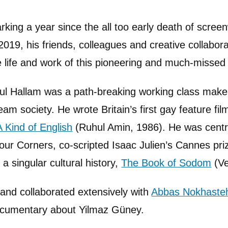
rking a year since the all too early death of scree
 2019, his friends, colleagues and creative collabor
e life and work of this pioneering and much-missed 
ul Hallam was a path-breaking working class make
am society. He wrote Britain’s first gay feature fi
A Kind of English
(Ruhul Amin, 1986). He was centr
Four Corners, co-scripted Isaac Julien’s Cannes pr
 singular cultural history,
The Book of Sodom
(Ve
l and collaborated extensively with
Abbas Nokhaste
documentary about Yilmaz Güney.