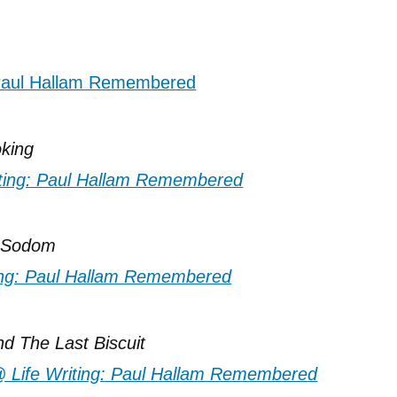
king
f Sodom
nd The Last Biscuit