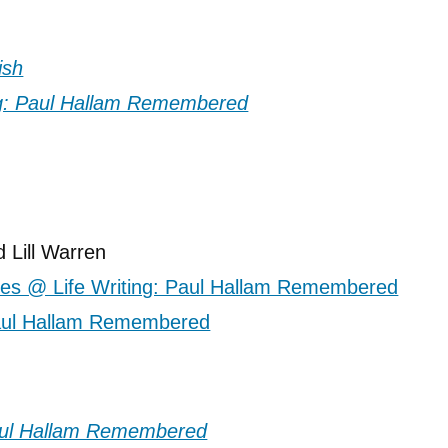
ish
 Lill Warren