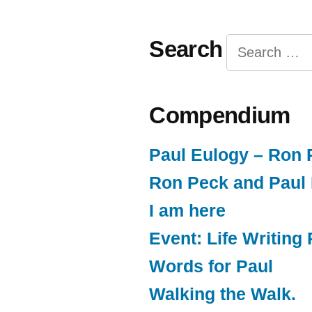
Search
Search
for:
Compendium
Paul Eulogy – Ron 
Ron Peck and Paul
I am here
Event: Life Writin
Words for Paul
Walking the Walk.