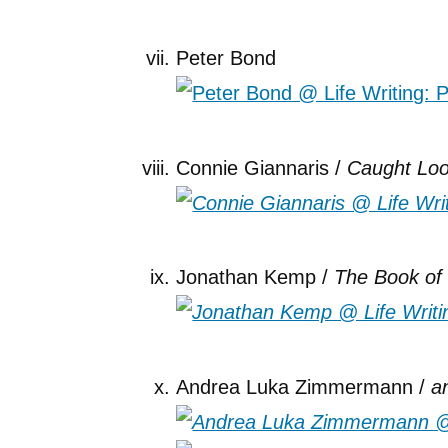
Peter Bond
Connie Giannaris /
Caught Loo
Jonathan Kemp /
The Book o
Andrea Luka Zimmermann /
a