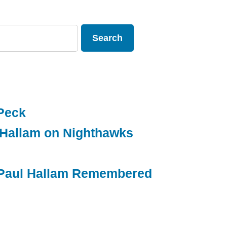
Peck
 Hallam on Nighthawks
g Paul Hallam Remembered