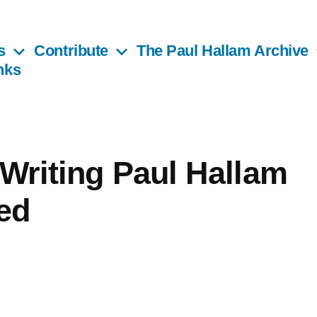
s
Contribute
The Paul Hallam Archive
nks
 Writing Paul Hallam
ed