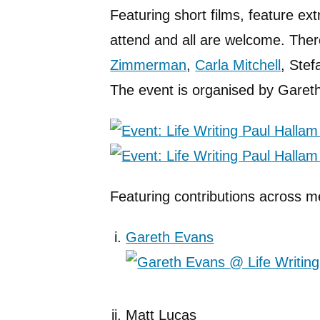
Featuring short films, feature ext
attend and all are welcome. There
Zimmerman
,
Carla Mitchell
, Stef
The event is organised by Gareth
Featuring contributions across m
Gareth Evans
Matt Lucas