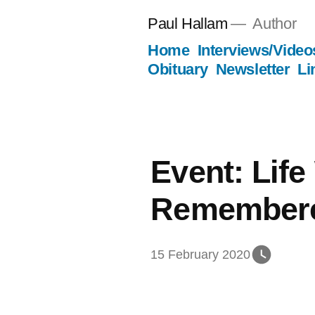
Skip
Paul Hallam
Author
to
Home
Interviews/Video
content
Obituary
Newsletter
Li
Event: Life
Remember
15 February 2020