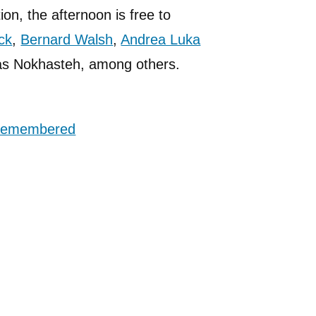
ion, the afternoon is free to
ck
,
Bernard Walsh
,
Andrea Luka
as Nokhasteh, among others.