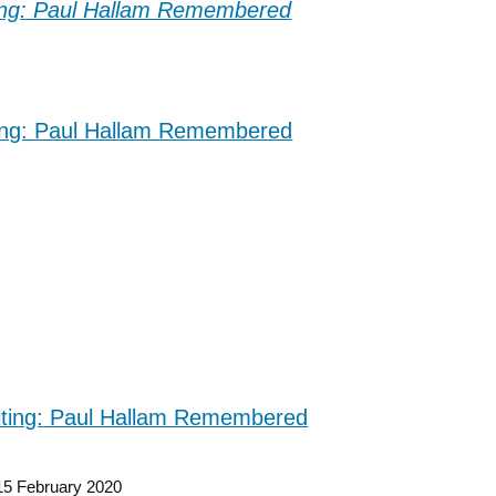
15 February 2020