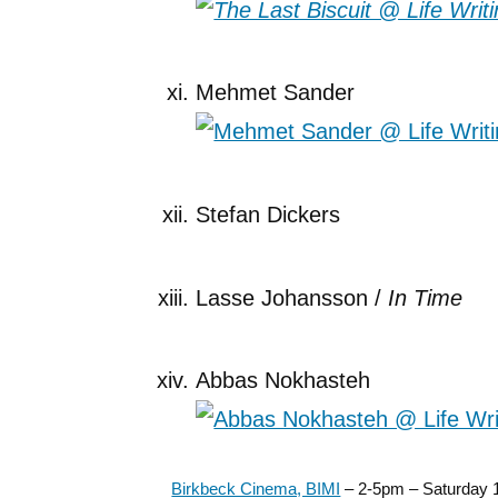
Mehmet Sander
Stefan Dickers
Lasse Johansson /
In Time
Abbas Nokhasteh
Birkbeck Cinema, BIMI
– 2-5pm – Saturday 