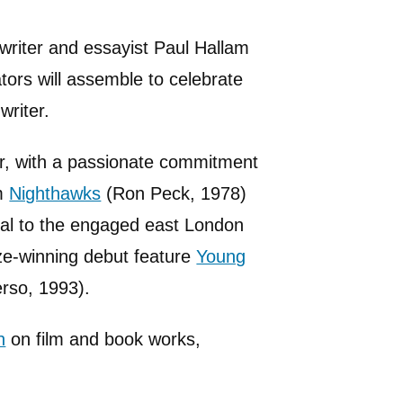
nwriter and essayist Paul Hallam
ators will assemble to celebrate
writer.
r, with a passionate commitment
lm
Nighthawks
(Ron Peck, 1978)
al to the engaged east London
ize-winning debut feature
Young
rso, 1993).
h
on film and book works,