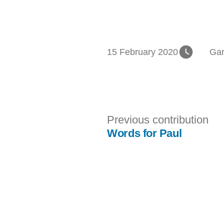
Pos
15 February 2020
Gar
in
Post
Pr
Previous contribution
con
Words for Paul
navigation