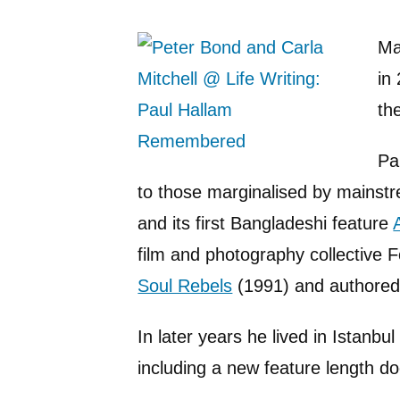
Ma
in
th
Pa
to those marginalised by mainstre
and its first Bangladeshi feature
film and photography collective 
Soul Rebels
(1991) and authored a
In later years he lived in Istanbu
including a new feature length 