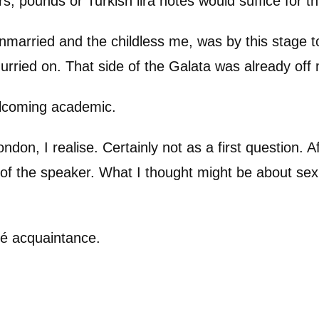
rs, pounds or Turkish lira notes would suffice for 
married and the childless me, was by this stage tota
hurried on. That side of the Galata was already of
elcoming academic.
ondon, I realise. Certainly not as a first question.
 of the speaker. What I thought might be about sex 
fé acquaintance.