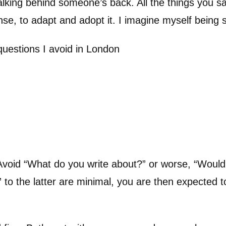
Talking behind someone’s back. All the things you sa
ense, to adapt and adopt it. I imagine myself being 
uestions I avoid in London
e. Avoid “What do you write about?” or worse, “Wou
 to the latter are minimal, you are then expected t