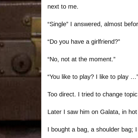
next to me.
“Single” I answered, almost befor
“Do you have a girlfriend?”
“No, not at the moment.”
“You like to play? I like to play …
Too direct. I tried to change topic
Later I saw him on Galata, in hot
I bought a bag, a shoulder bag; I