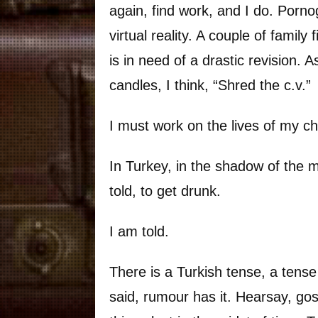
again, find work, and I do. Porno
virtual reality. A couple of famil
is in need of a drastic revision. 
candles, I think, “Shred the c.v.”
I must work on the lives of my ch
In Turkey, in the shadow of the m
told, to get drunk.
I am told.
There is a Turkish tense, a tense
said, rumour has it. Hearsay, gossi