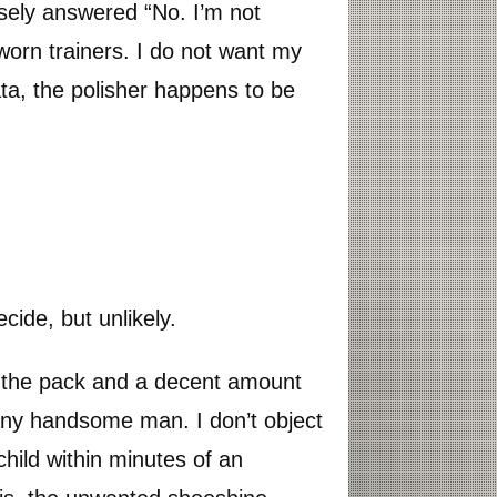
isely answered “No. I’m not
orn trainers. I do not want my
ta, the polisher happens to be
ecide, but unlikely.
d the pack and a decent amount
any handsome man. I don’t object
 child within minutes of an