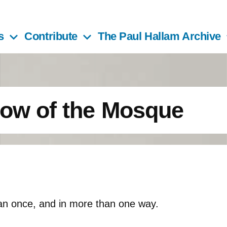
s
Contribute
The Paul Hallam Archive
dow of the Mosque
an once, and in more than one way.