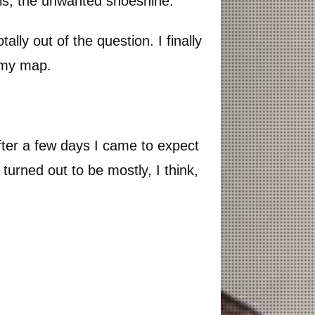
this, the unwanted shoeshine.
lly out of the question. I finally
f my map.
 After a few days I came to expect
turned out to be mostly, I think,