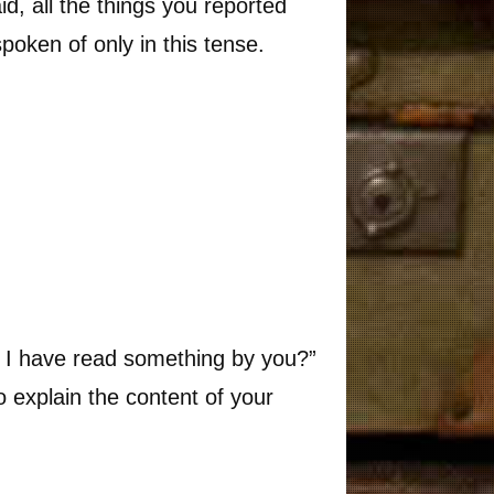
id, all the things you reported
spoken of only in this tense.
ld I have read something by you?”
o explain the content of your