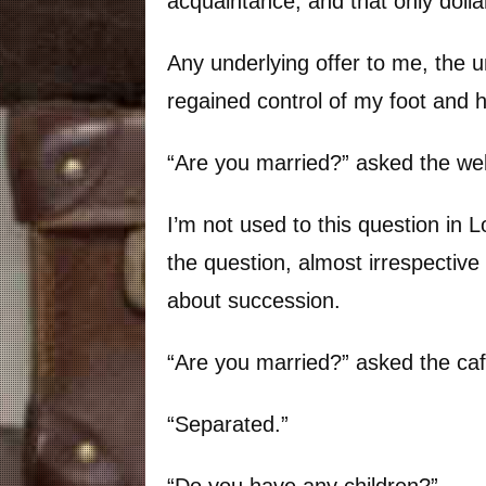
acquaintance, and that only dolla
Any underlying offer to me, the un
regained control of my foot and 
“Are you married?” asked the w
I’m not used to this question in L
the question, almost irrespective
about succession.
“Are you married?” asked the ca
“Separated.”
“Do you have any children?”