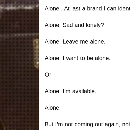
Alone . At last a brand I can ident
Alone. Sad and lonely?
Alone. Leave me alone.
Alone. I want to be alone.
Or
Alone. I’m available.
Alone.
But I’m not coming out again, not