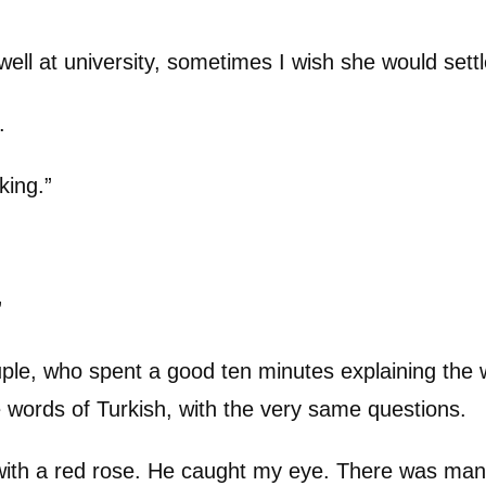
ell at university, sometimes I wish she would settl
.
king.”
”
uple, who spent a good ten minutes explaining the
e words of Turkish, with the very same questions.
ith a red rose. He caught my eye. There was many