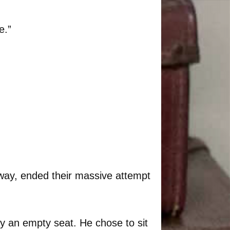
e.”
 way, ended their massive attempt
 an empty seat. He chose to sit