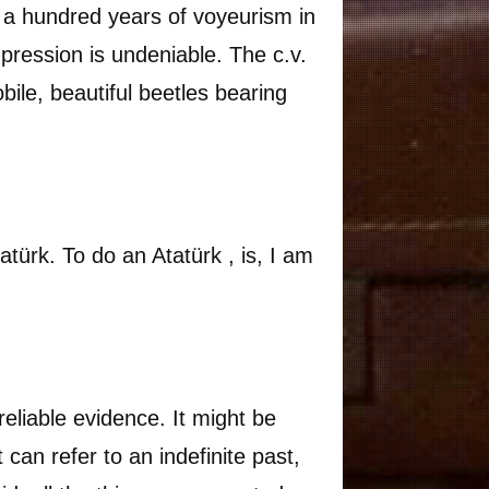
, a hundred years of voyeurism in
mpression is undeniable. The c.v.
obile, beautiful beetles bearing
türk. To do an Atatürk , is, I am
reliable evidence. It might be
t can refer to an indefinite past,