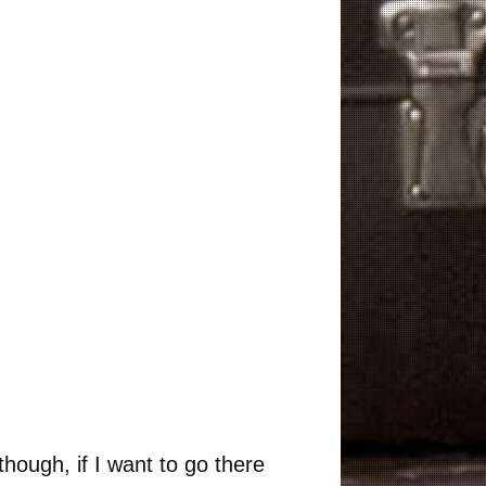
though, if I want to go there