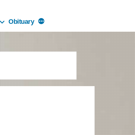
Obituary