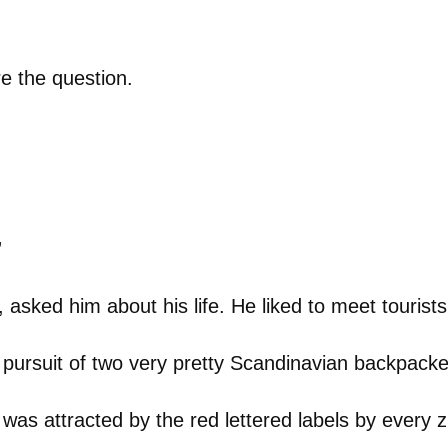
e the question.
”
, asked him about his life. He liked to meet tourists,
 pursuit of two very pretty Scandinavian backpacke
 was attracted by the red lettered labels by every z