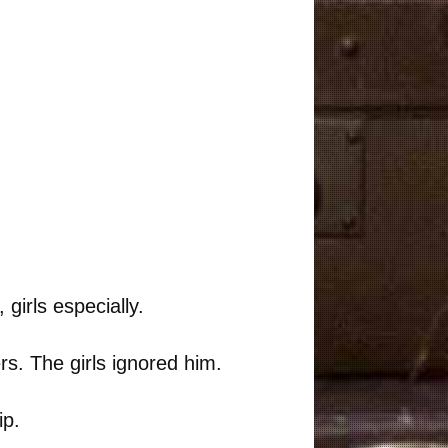
 girls especially.
rs. The girls ignored him.
ip.