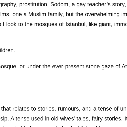
graphy, prostitution, Sodom, a gay teacher’s story
y films, one a Muslim family, but the overwhelming i
As I look to the mosques of Istanbul, like giant, imm
ildren.
osque, or under the ever-present stone gaze of Ata
 that relates to stories, rumours, and a tense of un
p. A tense used in old wives’ tales, fairy stories. I