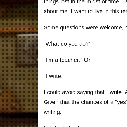
things lost in the midst of time. 
about me. I want to live in this t
Some questions were welcome, q
“What do you do?”
“I’m a teacher.” Or
“I write.”
I could avoid saying that I writ
Given that the chances of a “yes”
writing.