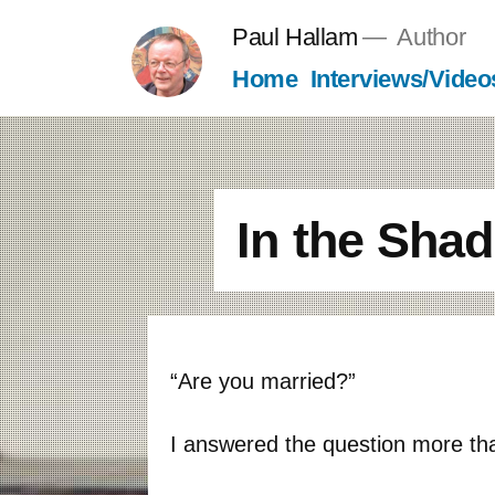
Skip
Paul Hallam
Author
to
Home
Interviews/Video
content
In the Sha
“Are you married?”
I answered the question more th