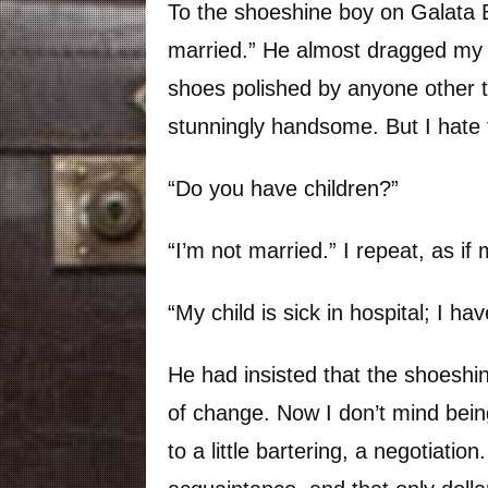
To the shoeshine boy on Galata Br
married.” He almost dragged my f
shoes polished by anyone other t
stunningly handsome. But I hate 
“Do you have children?”
“I’m not married.” I repeat, as if
“My child is sick in hospital; I ha
He had insisted that the shoeshi
of change. Now I don’t mind bei
to a little bartering, a negotiation