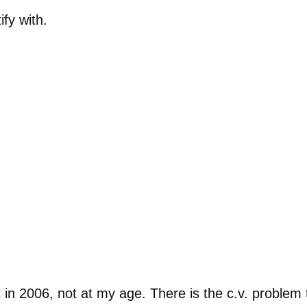
ify with.
 in 2006, not at my age. There is the c.v. problem 