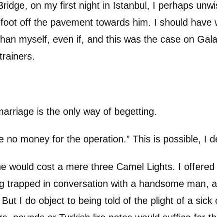
idge, on my first night in Istanbul, I perhaps unw
oot off the pavement towards him. I should have w
han myself, even if, and this was the case on Gala
trainers.
 marriage is the only way of begetting.
ve no money for the operation.” This is possible, I d
ne would cost a mere three Camel Lights. I offere
ng trapped in conversation with a handsome man, 
. But I do object to being told of the plight of a sick