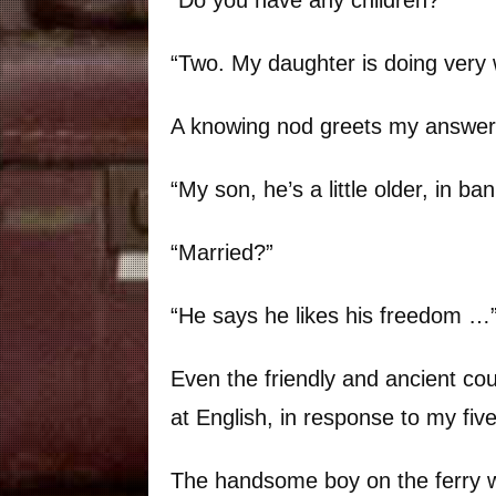
“Two. My daughter is doing very w
A knowing nod greets my answer
“My son, he’s a little older, in ban
“Married?”
“He says he likes his freedom …
Even the friendly and ancient co
at English, in response to my fiv
The handsome boy on the ferry w