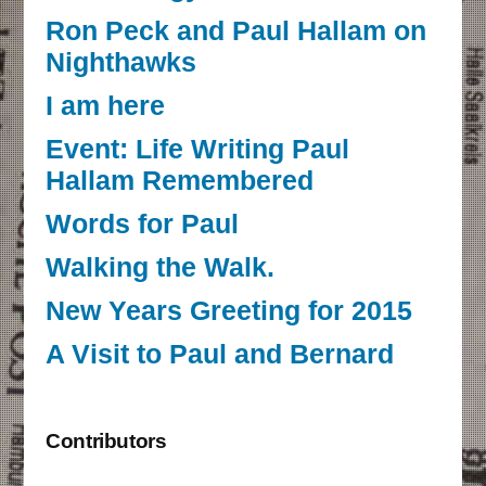
Ron Peck and Paul Hallam on
Nighthawks
I am here
Event: Life Writing Paul
Hallam Remembered
Words for Paul
Walking the Walk.
New Years Greeting for 2015
A Visit to Paul and Bernard
Contributors