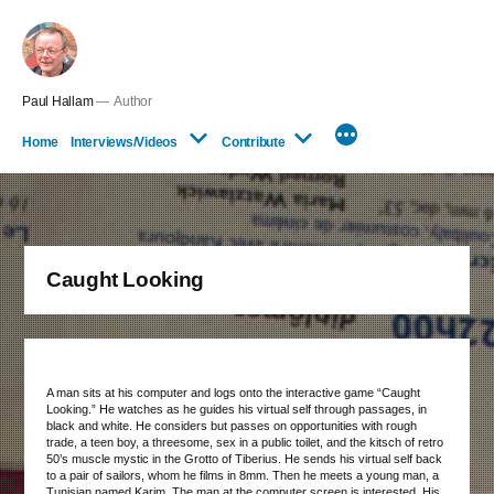
Skip
to
content
Paul Hallam
Author
Home
Interviews/Videos
Contribute
Caught Looking
A man sits at his computer and logs onto the interactive game “Caught
Looking.” He watches as he guides his virtual self through passages, in
black and white. He considers but passes on opportunities with rough
trade, a teen boy, a threesome, sex in a public toilet, and the kitsch of retro
50’s muscle mystic in the Grotto of Tiberius. He sends his virtual self back
to a pair of sailors, whom he films in 8mm. Then he meets a young man, a
Tunisian named Karim. The man at the computer screen is interested. His