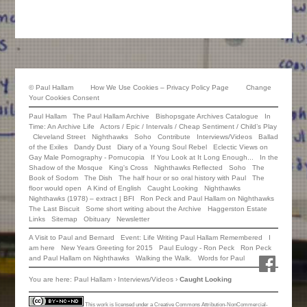
©
Paul Hallam
How We Use Cookies – Privacy Policy Page
Change
Your Cookies Consent
Paul Hallam
The Paul Hallam Archive
Bishopsgate Archives Catalogue
In
Time: An Archive Life
Actors / Epic / Intervals / Cheap Sentiment / Child’s Play
Cleveland Street
Nighthawks
Soho
Contribute
Interviews/Videos
Ballad
of the Exiles
Dandy Dust
Diary of a Young Soul Rebel
Eclectic Views on
Gay Male Pornography - Pornucopia
If You Look at It Long Enough...
In the
Shadow of the Mosque
King's Cross
Nighthawks Reflected
Soho
The
Book of Sodom
The Dish
The half hour or so oral history with Paul
The
floor would open
A Kind of English
Caught Looking
Nighthawks
Nighthawks (1978) – extract | BFI
Ron Peck and Paul Hallam on Nighthawks
The Last Biscuit
Some short writing about the Archive
Haggerston Estate
Links
Sitemap
Obituary
Newsletter
A Visit to Paul and Bernard
Event: Life Writing Paul Hallam Remembered
I
am here
New Years Greeting for 2015
Paul Eulogy - Ron Peck
Ron Peck
Facebook
and Paul Hallam on Nighthawks
Walking the Walk.
Words for Paul
You are here:
Paul Hallam
›
Interviews/Videos
›
Caught Looking
This work is licensed under a
Creative Commons Attribution-NonCommercial-