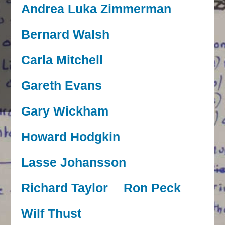
Andrea Luka Zimmerman
Bernard Walsh
Carla Mitchell
Gareth Evans
Gary Wickham
Howard Hodgkin
Lasse Johansson
Richard Taylor
Ron Peck
Wilf Thust