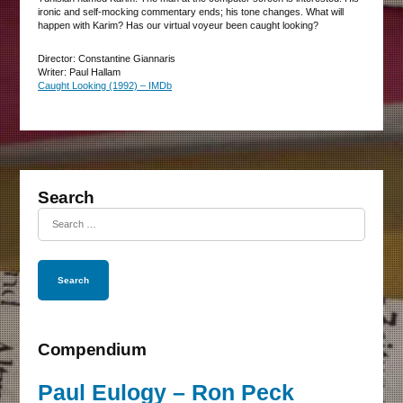
ironic and self-mocking commentary ends; his tone changes. What will
happen with Karim? Has our virtual voyeur been caught looking?
Director: Constantine Giannaris
Writer: Paul Hallam
Caught Looking (1992) – IMDb
Search
Search
for:
Compendium
Paul Eulogy – Ron Peck